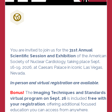
Don't Miss Out on the Nuclear
Cardiology Event of the Year
You are invited to join us for the
31st Annual
Scientific Session and Exhibition
of the American
Society of Nuclear Cardiology, taking place Sept.
16-19, 2026, at Caesars Palace in iconic Las Vegas,
Nevada.
In-person and virtual registration are available.
Bonus!
The
Imaging Techniques and Standards
virtual program on Sept. 26
is included
free with
your registration
, offering additional focused
education you can access from anywhere.