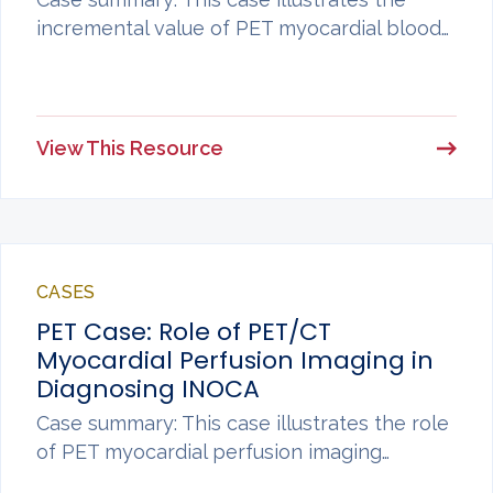
incremental value of PET myocardial blood…
View This Resource
CASES
PET Case: Role of PET/CT
Myocardial Perfusion Imaging in
Diagnosing INOCA
Case summary: This case illustrates the role
of PET myocardial perfusion imaging…