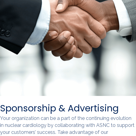
Sponsorship & Advertising
Your organization can be a part of the continuing evolution
in nuclear cardiology by collaborating with ASNC to support
your customers’ success. Take advantage of our