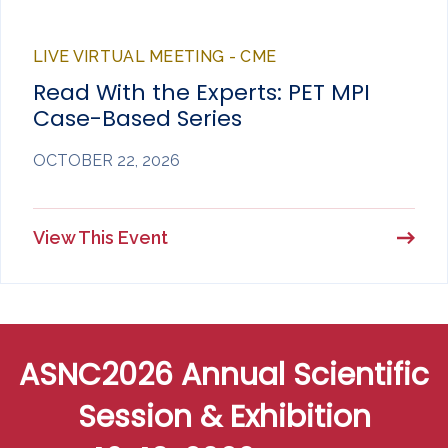
LIVE VIRTUAL MEETING - CME
Read With the Experts: PET MPI
Case-Based Series
OCTOBER 22, 2026
View This Event
ASNC2026 Annual Scientific
Session & Exhibition