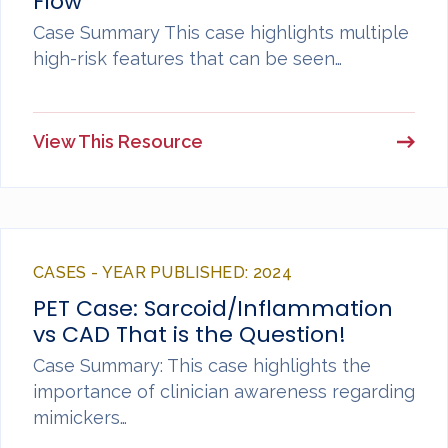
Flow
Case Summary This case highlights multiple
high-risk features that can be seen…
View This Resource
CASES - YEAR PUBLISHED: 2024
PET Case: Sarcoid/Inflammation
vs CAD That is the Question!
Case Summary: This case highlights the
importance of clinician awareness regarding
mimickers…