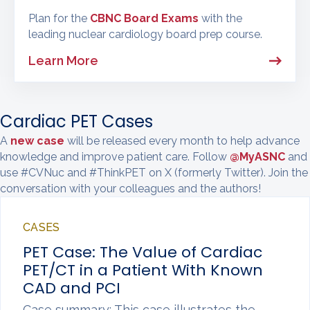
Plan for the
CBNC Board Exams
with the
leading nuclear cardiology board prep course.
Learn More
Cardiac PET Cases
A
new case
will be released every month to help advance
knowledge and improve patient care. Follow
@MyASNC
and
use #CVNuc and #ThinkPET on X (formerly Twitter). Join the
conversation with your colleagues and the authors!
CASES
PET Case: The Value of Cardiac
PET/CT in a Patient With Known
CAD and PCI
Case summary: This case illustrates the