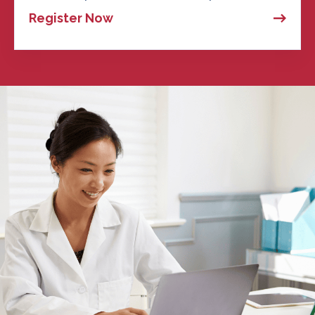
Register Now