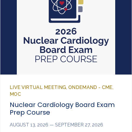
LIVE VIRTUAL MEETING, ONDEMAND - CME,
MOC
Nuclear Cardiology Board Exam
Prep Course
AUGUST 13, 2026 — SEPTEMBER 27, 2026