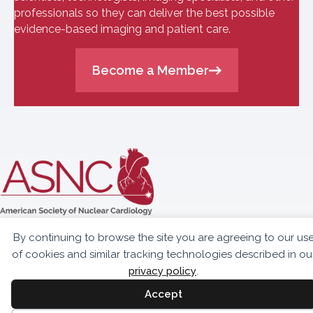
professionals so they can deliver the best possible
evidence-based imaging and patient care.
Become a Member
10300 Eaton Place,
By continuing to browse the site you are agreeing to our us
Suite 301
of cookies and similar tracking technologies described in ou
Fairfax, VA 22030
privacy policy
.
703.459.2555
Accept
info@asnc.org