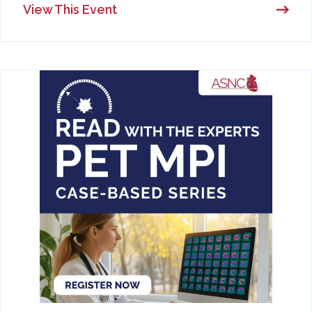
View This Event