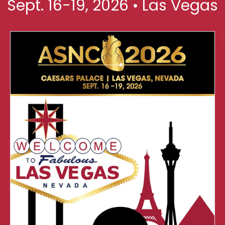
Sept. 16-19, 2026 • Las Vegas