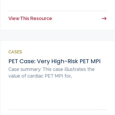
View This Resource
CASES
PET Case: Very High-Risk PET MPI
Case summary: This case illustrates the
value of cardiac PET MPI for…