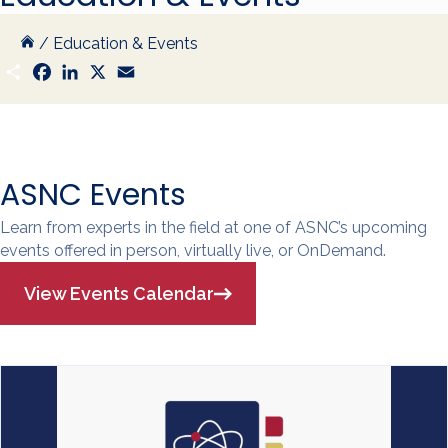
/
Education & Events
S
F
L
X
E
h
a
i
m
a
c
n
a
r
e
k
i
e
b
e
l
o
d
o
I
k
n
ASNC Events
Learn from experts in the field at one of ASNC’s upcoming
events offered in person, virtually live, or OnDemand.
View Events Calendar