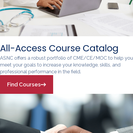
All-Access Course Catalog
ASNC offers a robust portfolio of CME/CE/MOC to help you
meet your goals to increase your knowledge, skills, and
professional performance in the field.
Find Courses