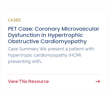
CASES
PET Case: Coronary Microvascular
Dysfunction in Hypertrophic
Obstructive Cardiomyopathy
Case Summary We present a patient with
hypertropic cardiomyopathy (HCM)
presenting with…
View This Resource