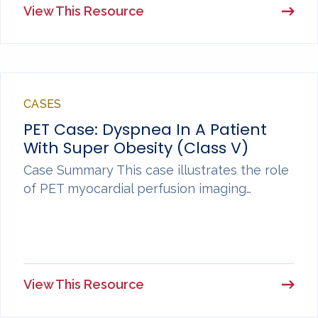
View This Resource
CASES
PET Case: Dyspnea In A Patient
With Super Obesity (Class V)
Case Summary This case illustrates the role
of PET myocardial perfusion imaging…
View This Resource