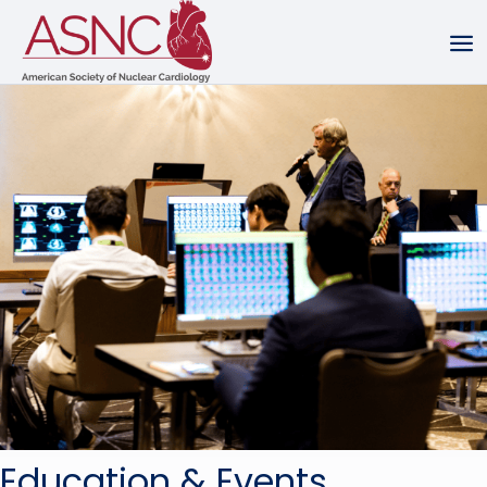
Education & Events