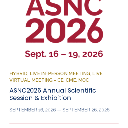
HYBRID, LIVE IN-PERSON MEETING, LIVE
VIRTUAL MEETING - CE, CME, MOC
ASNC2026 Annual Scientific
Session & Exhibition
SEPTEMBER 16, 2026 — SEPTEMBER 26, 2026