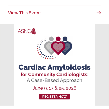
View This Event