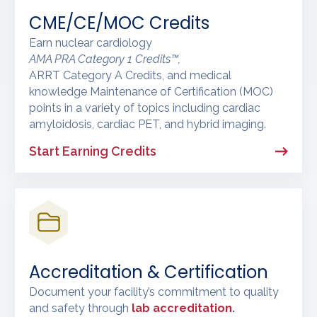
CME/CE/MOC Credits
Earn nuclear cardiology
AMA PRA Category 1 Credits™,
ARRT Category A Credits, and medical
knowledge Maintenance of Certification (MOC)
points in a variety of topics including cardiac
amyloidosis, cardiac PET, and hybrid imaging.
Start Earning Credits
Accreditation & Certification
Document your facility’s commitment to quality
and safety through
lab accreditation
.