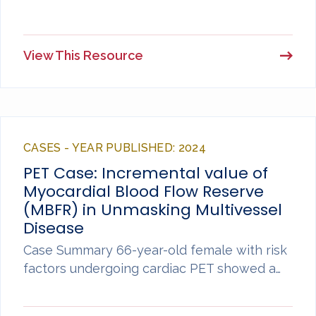
View This Resource
CASES - YEAR PUBLISHED: 2024
PET Case: Incremental value of
Myocardial Blood Flow Reserve
(MBFR) in Unmasking Multivessel
Disease
Case Summary 66-year-old female with risk
factors undergoing cardiac PET showed a…