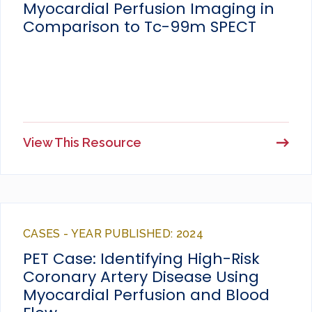
Myocardial Perfusion Imaging in
Comparison to Tc-99m SPECT
View This Resource
CASES - YEAR PUBLISHED: 2024
PET Case: Identifying High-Risk
Coronary Artery Disease Using
Myocardial Perfusion and Blood