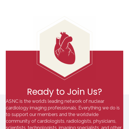
Ready to Join Us?
ASNC is the world’s leading network of nuclear
cardiology imaging professionals. Everything we do is
to support our members and the worldwide
community of cardiologists, radiologists, physicians,
scientists, technologists, imaging specialists, and other