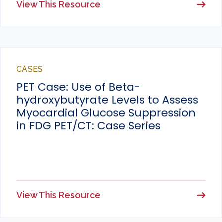
View This Resource
CASES
PET Case: Use of Beta-
hydroxybutyrate Levels to Assess
Myocardial Glucose Suppression
in FDG PET/CT: Case Series
View This Resource