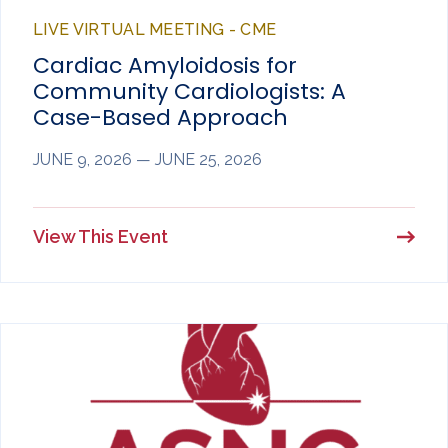
LIVE VIRTUAL MEETING - CME
Cardiac Amyloidosis for
Community Cardiologists: A
Case-Based Approach
JUNE 9, 2026 — JUNE 25, 2026
View This Event