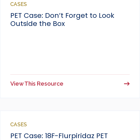
CASES
PET Case: Don’t Forget to Look
Outside the Box
View This Resource
CASES
PET Case: 18F-Flurpiridaz PET