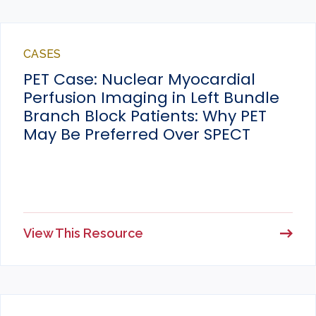
CASES
PET Case: Nuclear Myocardial
Perfusion Imaging in Left Bundle
Branch Block Patients: Why PET
May Be Preferred Over SPECT
View This Resource