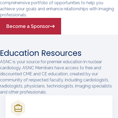
comprehensive portfolio of opportunities to help you
achieve your goals and enhance relationships with imaging
professionals.
Become a Sponsor
Education Resources
ASNC is your source for premier education in nuclear
cardiology. ASNC Members have access to free and
discounted CME and CE education, created by our
community of respected faculty, including cardiologists,
radiologists, physicians, technologists, imaging specialists
and other professionals.