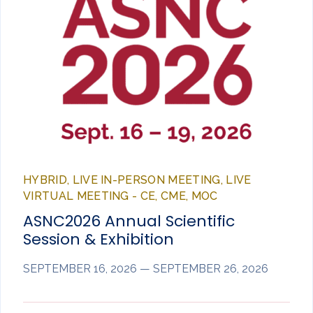
HYBRID, LIVE IN-PERSON MEETING, LIVE
VIRTUAL MEETING - CE, CME, MOC
ASNC2026 Annual Scientific
Session & Exhibition
SEPTEMBER 16, 2026 — SEPTEMBER 26, 2026