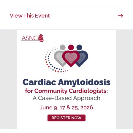
View This Event