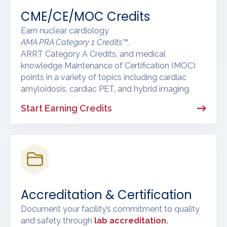
CME/CE/MOC Credits
Earn nuclear cardiology
AMA PRA Category 1 Credits™,
ARRT Category A Credits, and medical
knowledge Maintenance of Certification (MOC)
points in a variety of topics including cardiac
amyloidosis, cardiac PET, and hybrid imaging.
Start Earning Credits
Accreditation & Certification
Document your facility’s commitment to quality
and safety through
lab accreditation
.