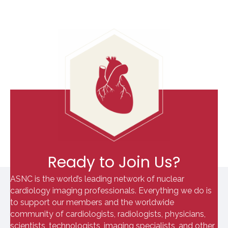
Ready to Join Us?
ASNC is the world’s leading network of nuclear
cardiology imaging professionals. Everything we do is
to support our members and the worldwide
community of cardiologists, radiologists, physicians,
scientists, technologists, imaging specialists, and other