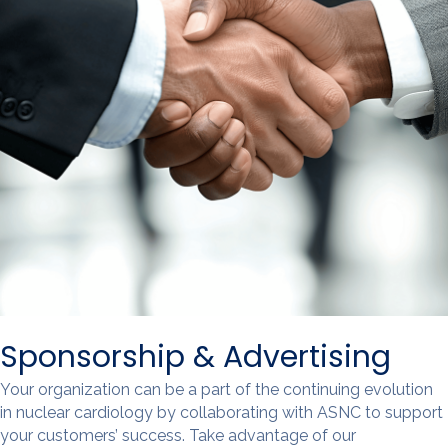
Sponsorship & Advertising
Your organization can be a part of the continuing evolution
in nuclear cardiology by collaborating with ASNC to support
your customers’ success. Take advantage of our