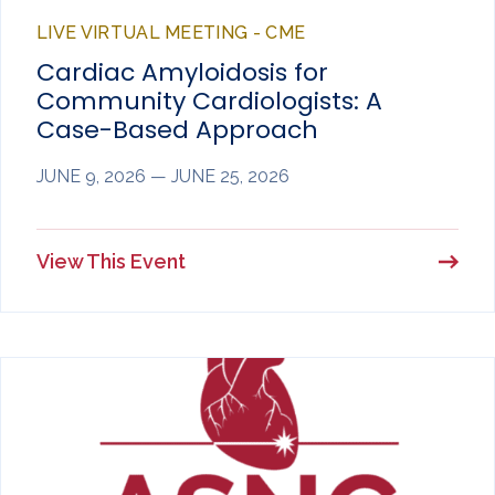
LIVE VIRTUAL MEETING - CME
Cardiac Amyloidosis for
Community Cardiologists: A
Case-Based Approach
JUNE 9, 2026 — JUNE 25, 2026
View This Event