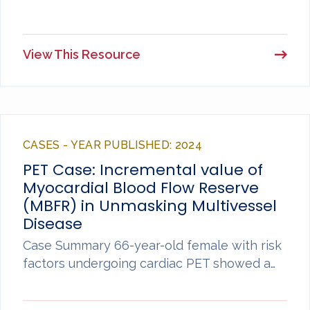
View This Resource
CASES - YEAR PUBLISHED: 2024
PET Case: Incremental value of
Myocardial Blood Flow Reserve
(MBFR) in Unmasking Multivessel
Disease
Case Summary 66-year-old female with risk
factors undergoing cardiac PET showed a…