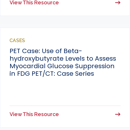
View This Resource
CASES
PET Case: Use of Beta-
hydroxybutyrate Levels to Assess
Myocardial Glucose Suppression
in FDG PET/CT: Case Series
View This Resource