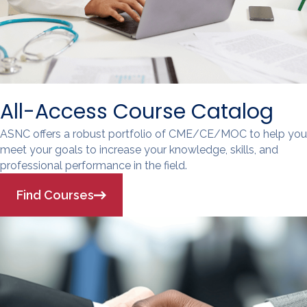
All-Access Course Catalog
ASNC offers a robust portfolio of CME/CE/MOC to help you
meet your goals to increase your knowledge, skills, and
professional performance in the field.
Find Courses