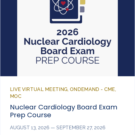
LIVE VIRTUAL MEETING, ONDEMAND - CME,
MOC
Nuclear Cardiology Board Exam
Prep Course
AUGUST 13, 2026 — SEPTEMBER 27, 2026