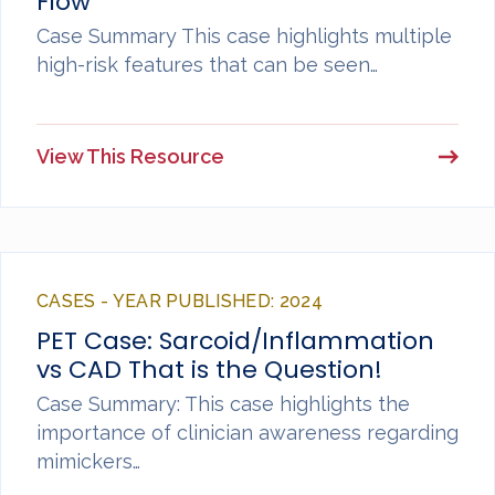
Flow
Case Summary This case highlights multiple
high-risk features that can be seen…
View This Resource
CASES - YEAR PUBLISHED: 2024
PET Case: Sarcoid/Inflammation
vs CAD That is the Question!
Case Summary: This case highlights the
importance of clinician awareness regarding
mimickers…