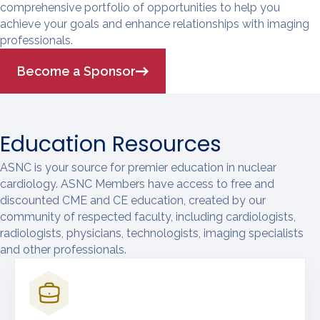
comprehensive portfolio of opportunities to help you
achieve your goals and enhance relationships with imaging
professionals.
Become a Sponsor
Education Resources
ASNC is your source for premier education in nuclear
cardiology. ASNC Members have access to free and
discounted CME and CE education, created by our
community of respected faculty, including cardiologists,
radiologists, physicians, technologists, imaging specialists
and other professionals.