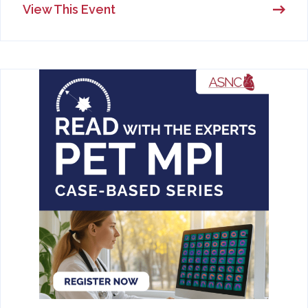
View This Event