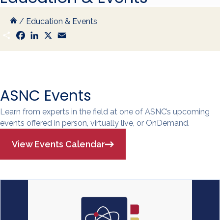
/
Education & Events
S
F
L
X
E
h
a
i
m
a
c
n
a
r
e
k
i
e
b
e
l
o
d
o
I
k
n
ASNC Events
Learn from experts in the field at one of ASNC’s upcoming
events offered in person, virtually live, or OnDemand.
View Events Calendar