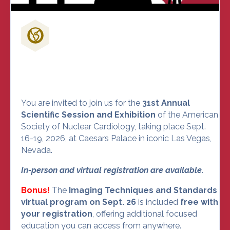
Don't Miss Out on the Nuclear
Cardiology Event of the Year
You are invited to join us for the
31st Annual
Scientific Session and Exhibition
of the American
Society of Nuclear Cardiology, taking place Sept.
16-19, 2026, at Caesars Palace in iconic Las Vegas,
Nevada.
In-person and virtual registration are available.
Bonus!
The
Imaging Techniques and Standards
virtual program on Sept. 26
is included
free with
your registration
, offering additional focused
education you can access from anywhere.