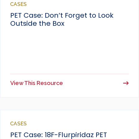
CASES
PET Case: Don’t Forget to Look
Outside the Box
View This Resource
CASES
PET Case: 18F-Flurpiridaz PET