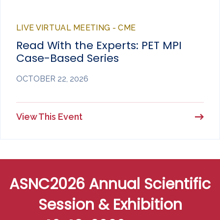
LIVE VIRTUAL MEETING - CME
Read With the Experts: PET MPI
Case-Based Series
OCTOBER 22, 2026
View This Event
ASNC2026 Annual Scientific
Session & Exhibition