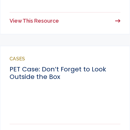
View This Resource
CASES
PET Case: Don’t Forget to Look
Outside the Box