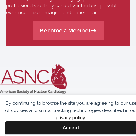
professionals so they can deliver the best possible
evidence-based imaging and patient care.
Become a Member
10300 Eaton Place,
By continuing to browse the site you are agreeing to our us
Suite 301
of cookies and similar tracking technologies described in ou
Fairfax, VA 22030
privacy policy
.
703.459.2555
Accept
info@asnc.org