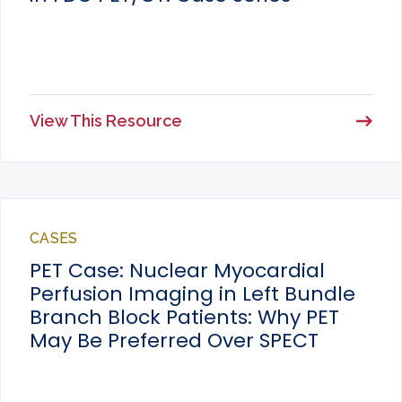
View This Resource
CASES
PET Case: Nuclear Myocardial
Perfusion Imaging in Left Bundle
Branch Block Patients: Why PET
May Be Preferred Over SPECT