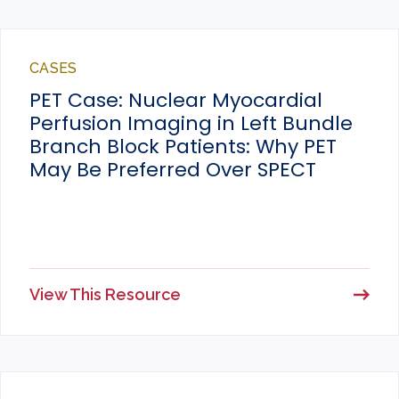
CASES
PET Case: Nuclear Myocardial
Perfusion Imaging in Left Bundle
Branch Block Patients: Why PET
May Be Preferred Over SPECT
View This Resource