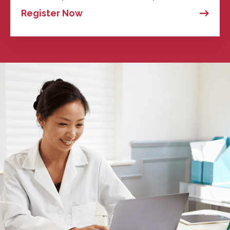
Register Now