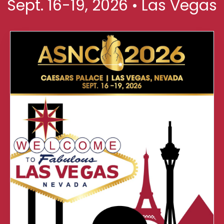
Sept. 16-19, 2026 • Las Vegas