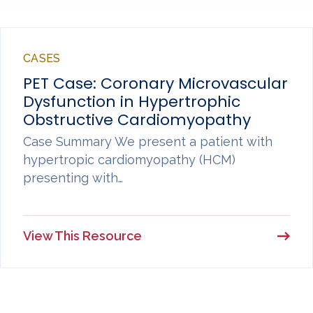
CASES
PET Case: Coronary Microvascular
Dysfunction in Hypertrophic
Obstructive Cardiomyopathy
Case Summary We present a patient with
hypertropic cardiomyopathy (HCM)
presenting with…
View This Resource