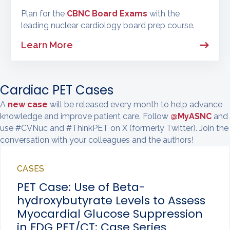
Plan for the
CBNC Board Exams
with the
leading nuclear cardiology board prep course.
Learn More
Cardiac PET Cases
A
new case
will be released every month to help advance
knowledge and improve patient care. Follow
@MyASNC
and
use #CVNuc and #ThinkPET on X (formerly Twitter). Join the
conversation with your colleagues and the authors!
CASES
PET Case: Use of Beta-
hydroxybutyrate Levels to Assess
Myocardial Glucose Suppression
in FDG PET/CT: Case Series