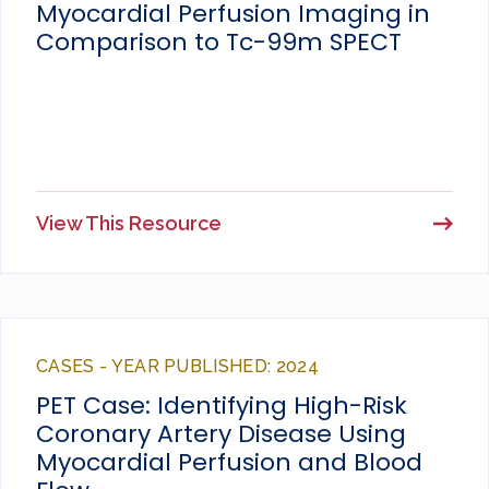
Myocardial Perfusion Imaging in
Comparison to Tc-99m SPECT
View This Resource
CASES - YEAR PUBLISHED: 2024
PET Case: Identifying High-Risk
Coronary Artery Disease Using
Myocardial Perfusion and Blood