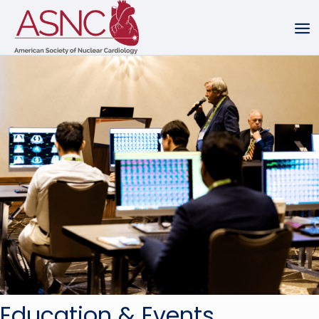
Education & Events