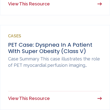
View This Resource
CASES
PET Case: Dyspnea In A Patient
With Super Obesity (Class V)
Case Summary This case illustrates the role
of PET myocardial perfusion imaging…
View This Resource