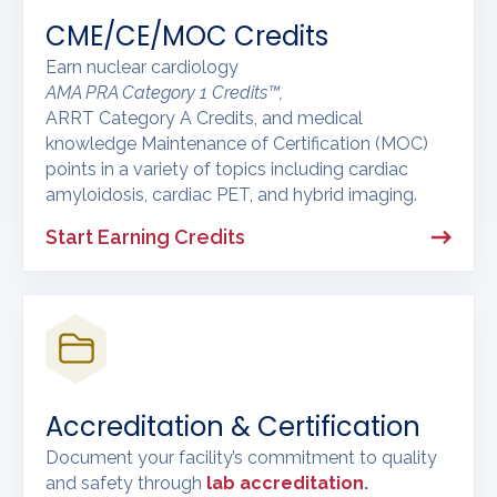
CME/CE/MOC Credits
Earn nuclear cardiology
AMA PRA Category 1 Credits™,
ARRT Category A Credits, and medical
knowledge Maintenance of Certification (MOC)
points in a variety of topics including cardiac
amyloidosis, cardiac PET, and hybrid imaging.
Start Earning Credits
Accreditation & Certification
Document your facility’s commitment to quality
and safety through
lab accreditation
.