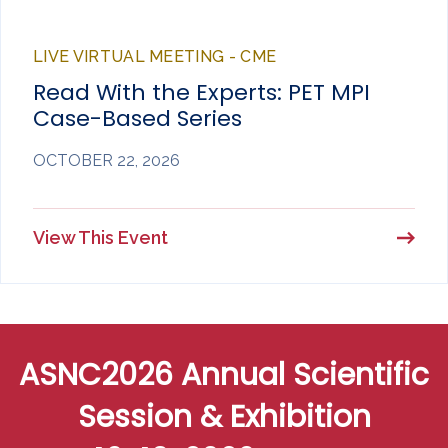
LIVE VIRTUAL MEETING - CME
Read With the Experts: PET MPI
Case-Based Series
OCTOBER 22, 2026
View This Event
ASNC2026 Annual Scientific
Session & Exhibition