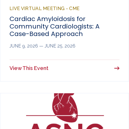
LIVE VIRTUAL MEETING - CME
Cardiac Amyloidosis for
Community Cardiologists: A
Case-Based Approach
JUNE 9, 2026 — JUNE 25, 2026
View This Event