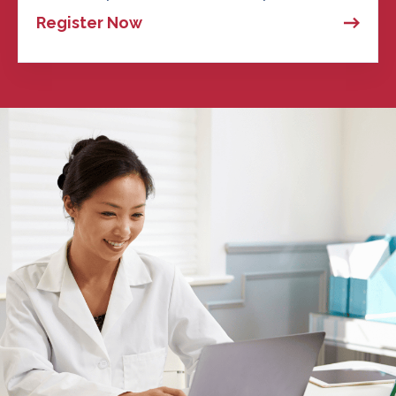
Register Now