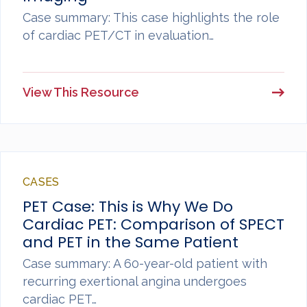
Case summary: This case highlights the role
of cardiac PET/CT in evaluation…
View This Resource
CASES
PET Case: This is Why We Do
Cardiac PET: Comparison of SPECT
and PET in the Same Patient
Case summary: A 60-year-old patient with
recurring exertional angina undergoes
cardiac PET…