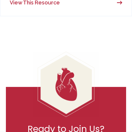
View This Resource
Ready to Join Us?