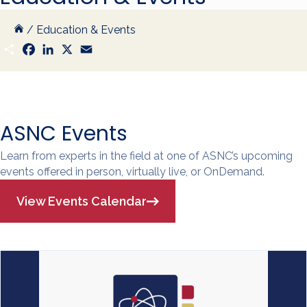
/
Education & Events
S
F
L
X
E
h
a
i
m
a
c
n
a
r
e
k
i
e
b
e
l
o
d
o
I
k
n
ASNC Events
Learn from experts in the field at one of ASNC’s upcoming
events offered in person, virtually live, or OnDemand.
View Events Calendar