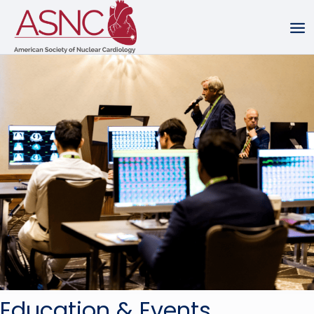
Education & Events