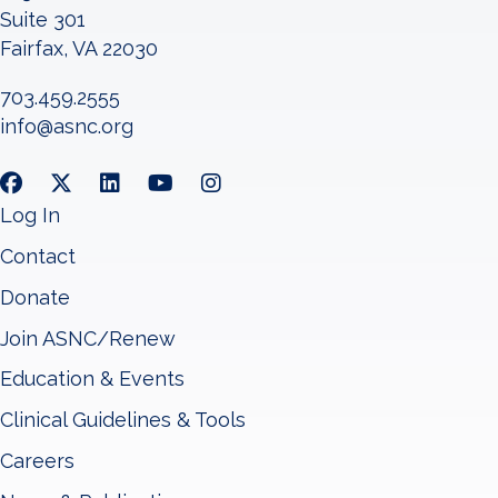
Suite 301
Fairfax, VA 22030
703.459.2555
info@asnc.org
Log In
Contact
Donate
Join ASNC/Renew
Education & Events
Clinical Guidelines & Tools
Careers