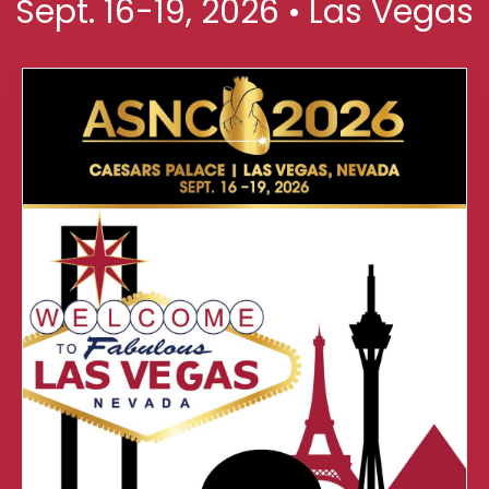
Sept. 16-19, 2026 • Las Vegas