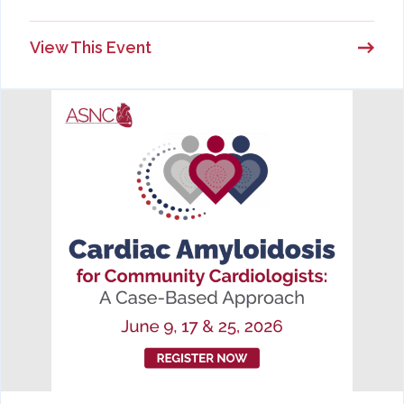
View This Event