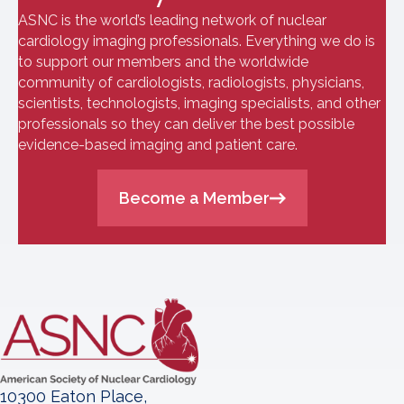
ASNC is the world’s leading network of nuclear
cardiology imaging professionals. Everything we do is
to support our members and the worldwide
community of cardiologists, radiologists, physicians,
scientists, technologists, imaging specialists, and other
professionals so they can deliver the best possible
evidence-based imaging and patient care.
Become a Member
10300 Eaton Place,