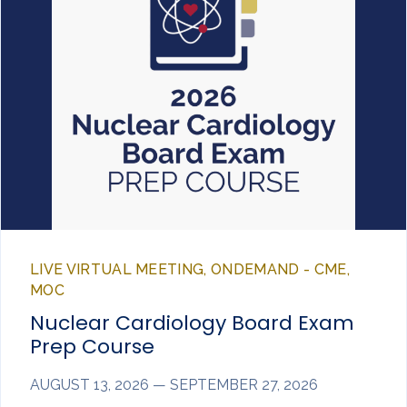
LIVE VIRTUAL MEETING, ONDEMAND - CME,
MOC
Nuclear Cardiology Board Exam
Prep Course
AUGUST 13, 2026 — SEPTEMBER 27, 2026