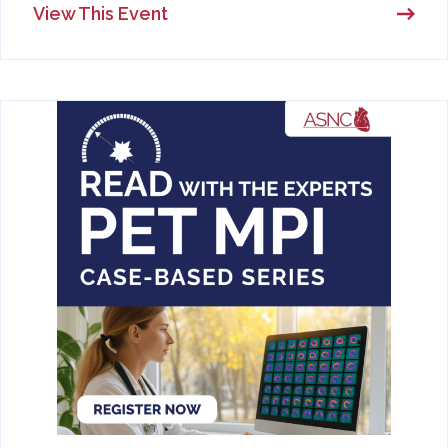
View This Event