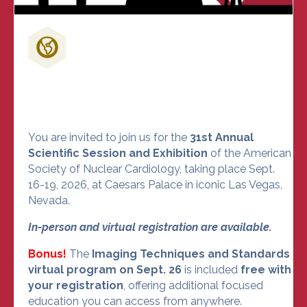
Don't Miss Out on the Nuclear
Cardiology Event of the Year
You are invited to join us for the
31st Annual
Scientific Session and Exhibition
of the American
Society of Nuclear Cardiology, taking place Sept.
16-19, 2026, at Caesars Palace in iconic Las Vegas,
Nevada.
In-person and virtual registration are available.
Bonus!
The
Imaging Techniques and Standards
virtual program on Sept. 26
is included
free with
your registration
, offering additional focused
education you can access from anywhere.