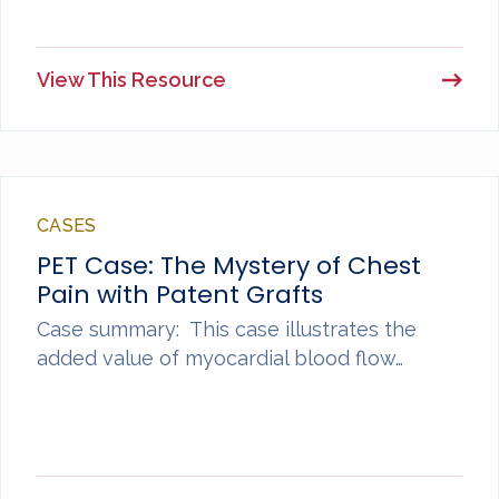
View This Resource
CASES
PET Case: The Mystery of Chest
Pain with Patent Grafts
Case summary: This case illustrates the
added value of myocardial blood flow…