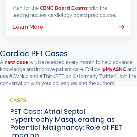
Plan for the
CBNC Board Exams
with the
leading nuclear cardiology board prep course.
Learn More
Cardiac PET Cases
A
new case
will be released every month to help advance
knowledge and improve patient care. Follow
@MyASNC
and
use #CVNuc and #ThinkPET on X (formerly Twitter). Join the
conversation with your colleagues and the authors!
CASES
PET Case: Atrial Septal
Hypertrophy Masquerading as
Potential Malignancy: Role of PET
Imaging