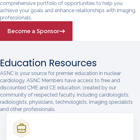
comprehensive portfolio of opportunities to help you
achieve your goals and enhance relationships with imaging
professionals.
Become a Sponsor
Education Resources
ASNC is your source for premier education in nuclear
cardiology. ASNC Members have access to free and
discounted CME and CE education, created by our
community of respected faculty, including cardiologists,
radiologists, physicians, technologists, imaging specialists
and other professionals.