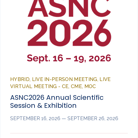
HYBRID, LIVE IN-PERSON MEETING, LIVE
VIRTUAL MEETING - CE, CME, MOC
ASNC2026 Annual Scientific
Session & Exhibition
SEPTEMBER 16, 2026 — SEPTEMBER 26, 2026