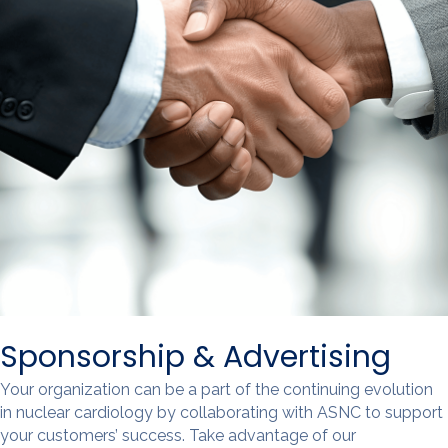
Sponsorship & Advertising
Your organization can be a part of the continuing evolution
in nuclear cardiology by collaborating with ASNC to support
your customers’ success. Take advantage of our