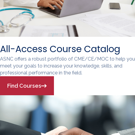
All-Access Course Catalog
ASNC offers a robust portfolio of CME/CE/MOC to help you
meet your goals to increase your knowledge, skills, and
professional performance in the field.
Find Courses