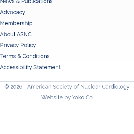
News & Publications
Advocacy
Membership
About ASNC
Privacy Policy
Terms & Conditions
Accessibility Statement
© 2026 - American Society of Nuclear Cardiology
Website by Yoko Co