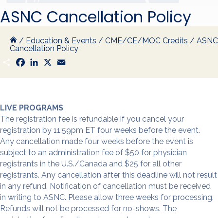
ASNC Cancellation Policy
/
Education & Events
/
CME/CE/MOC Credits
/
ASNC
Cancellation Policy
S
F
L
X
E
h
a
i
m
a
c
n
a
r
e
k
i
e
b
e
l
o
d
o
I
LIVE PROGRAMS
k
n
The registration fee is refundable if you cancel your
registration by 11:59pm ET four weeks before the event.
Any cancellation made four weeks before the event is
subject to an administration fee of $50 for physician
registrants in the U.S./Canada and $25 for all other
registrants. Any cancellation after this deadline will not result
in any refund. Notification of cancellation must be received
in writing to ASNC. Please allow three weeks for processing.
Refunds will not be processed for no-shows. The