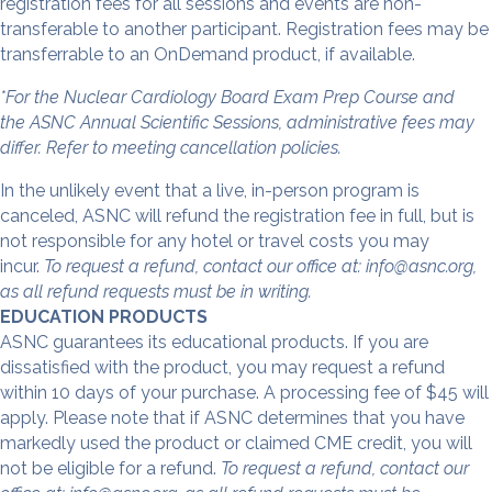
registration fees for all sessions and events are non-
transferable to another participant. Registration fees may be
transferrable to an OnDemand product, if available.
*For the Nuclear Cardiology Board Exam Prep Course and
the ASNC Annual Scientific Sessions, administrative fees may
differ. Refer to meeting cancellation policies.
In the unlikely event that a live, in-person program is
canceled, ASNC will refund the registration fee in full, but is
not responsible for any hotel or travel costs you may
incur.
To request a refund, contact our office at: info@asnc.org,
as all refund requests must be in writing.
EDUCATION PRODUCTS
ASNC guarantees its educational products. If you are
dissatisfied with the product, you may request a refund
within 10 days of your purchase. A processing fee of $45 will
apply. Please note that if ASNC determines that you have
markedly used the product or claimed CME credit, you will
not be eligible for a refund.
To request a refund, contact our