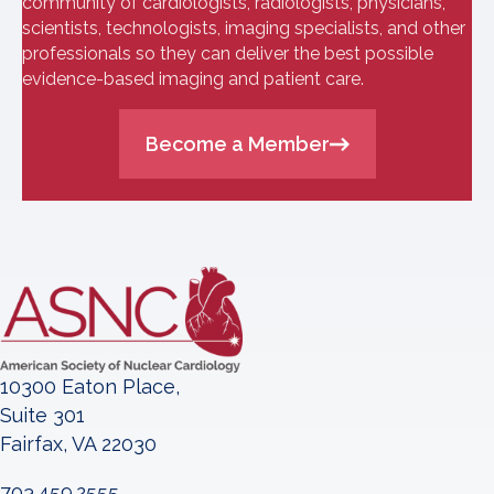
community of cardiologists, radiologists, physicians,
scientists, technologists, imaging specialists, and other
professionals so they can deliver the best possible
evidence-based imaging and patient care.
Become a Member
10300 Eaton Place,
Suite 301
Fairfax, VA 22030
703.459.2555