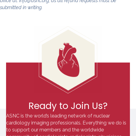
office at: info@asnc.org, as all refund requests must be
submitted in writing.
Ready to Join Us?
ASNC is the world’s leading network of nuclear
cardiology imaging professionals. Everything we do is
to support our members and the worldwide