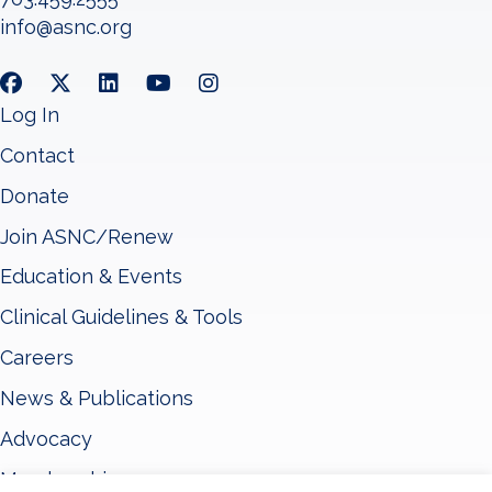
info@asnc.org
Log In
Contact
Donate
Join ASNC/Renew
Education & Events
Clinical Guidelines & Tools
Careers
News & Publications
Advocacy
Membership