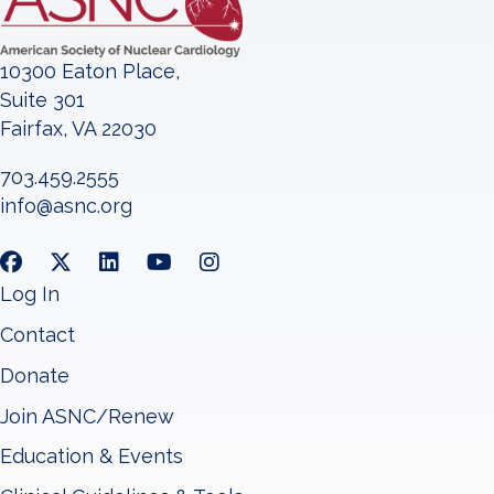
10300 Eaton Place,
Suite 301
Fairfax, VA 22030
703.459.2555
info@asnc.org
Log In
Contact
Donate
Join ASNC/Renew
Education & Events