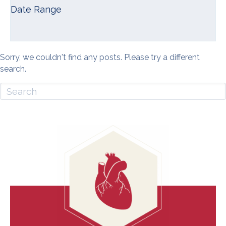
Date Range
Sorry, we couldn't find any posts. Please try a different
search.