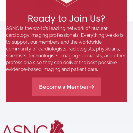
Ready to Join Us?
ASNC is the world’s leading network of nuclear
cardiology imaging professionals. Everything we do is
to support our members and the worldwide
community of cardiologists, radiologists, physicians,
scientists, technologists, imaging specialists, and other
professionals so they can deliver the best possible
evidence-based imaging and patient care.
Become a Member