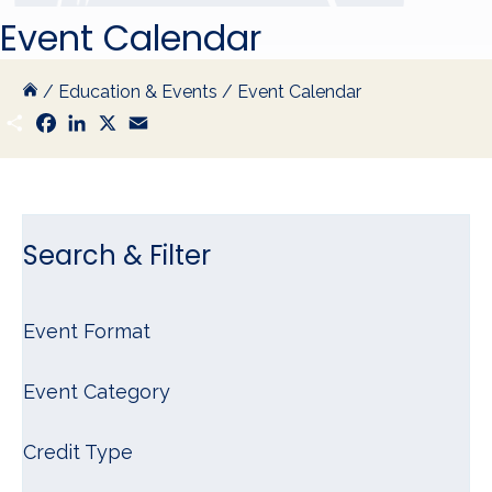
Event Calendar
/
Education & Events
/
Event Calendar
S
F
L
X
E
h
a
i
m
a
c
n
a
r
e
k
i
e
b
e
l
o
d
o
I
k
n
Search & Filter
Event Format
Event Category
Credit Type