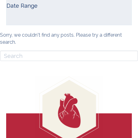
Date Range
Sorry, we couldn't find any posts. Please try a different
search.