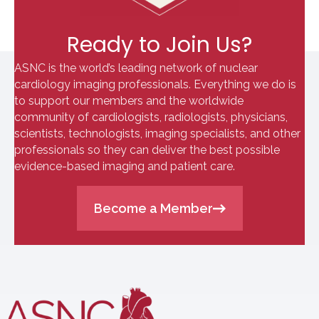
Ready to Join Us?
ASNC is the world’s leading network of nuclear
cardiology imaging professionals. Everything we do is
to support our members and the worldwide
community of cardiologists, radiologists, physicians,
scientists, technologists, imaging specialists, and other
professionals so they can deliver the best possible
evidence-based imaging and patient care.
Become a Member