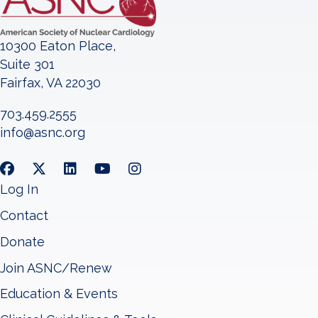
10300 Eaton Place,
Suite 301
Fairfax, VA 22030
703.459.2555
info@asnc.org
Log In
Contact
Donate
Join ASNC/Renew
Education & Events