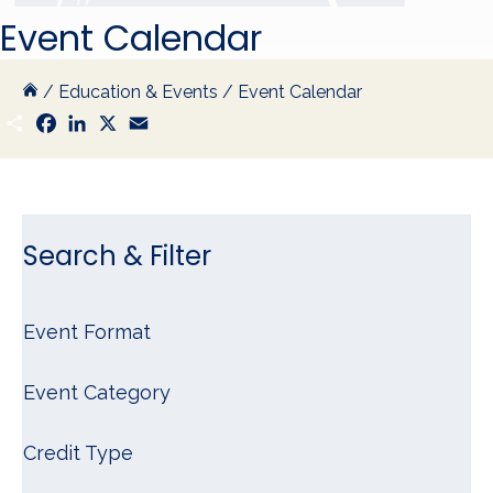
Event Calendar
/
Education & Events
/
Event Calendar
S
F
L
X
E
h
a
i
m
a
c
n
a
r
e
k
i
e
b
e
l
o
d
o
I
k
n
Search & Filter
Event Format
Event Category
Credit Type