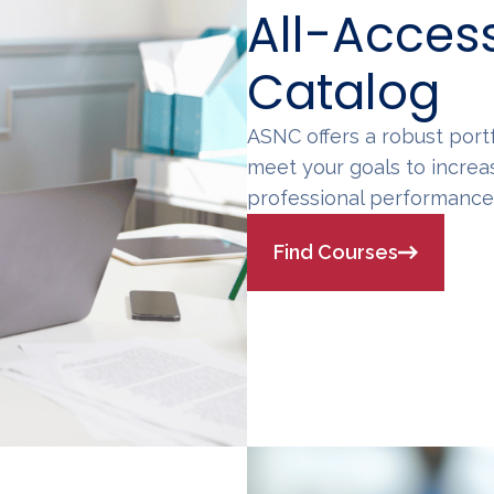
All-Acces
Catalog
ASNC offers a robust por
meet your goals to increa
professional performance i
Find Courses