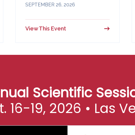
SEPTEMBER 26, 2026
View This Event
al Scientific Sessio
t. 16-19, 2026 • Las V