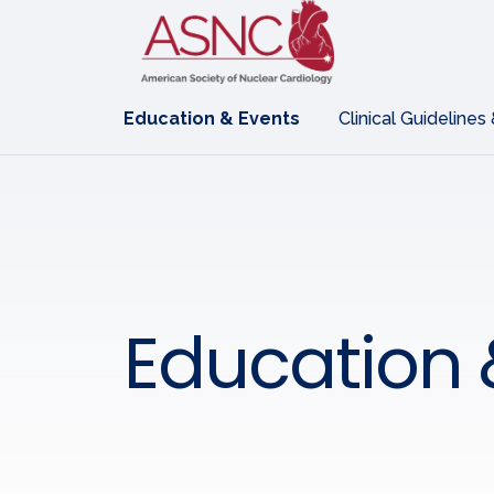
Education & Events
Clinical Guidelines
Education 