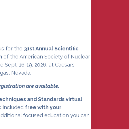
 on the Nuclear
nt of the Year
 us for the
31st Annual Scientific
n
of the American Society of Nuclear
e Sept. 16-19, 2026, at Caesars
egas, Nevada.
egistration are available.
echniques and Standards virtual
s included
free with your
 additional focused education you can
.