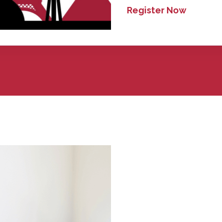
Register Now