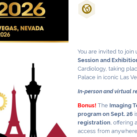
Don't Miss Out
Cardiology Eve
You are invited to join
Session and Exhibitio
Cardiology, taking plac
Palace in iconic Las V
In-person and virtual r
Bonus!
The
Imaging T
program on Sept. 26
i
registration
, offering
access from anywhere