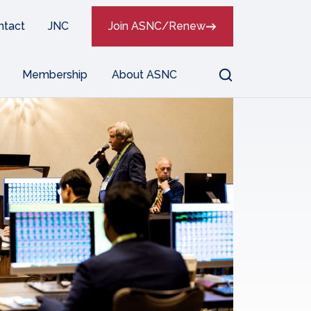
ntact
JNC
Join ASNC/Renew
Search
Membership
About ASNC