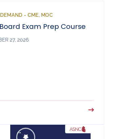
NDEMAND - CME, MOC
 Board Exam Prep Course
ER 27, 2026