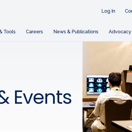
Log In
Co
 & Tools
Careers
News & Publications
Advocacy
& Events