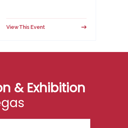
View This Event
n & Exhibition
egas