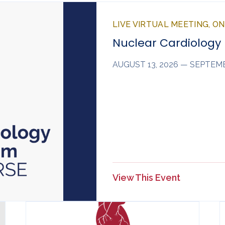
LIVE VIRTUAL MEETING, O
Nuclear Cardiology
AUGUST 13, 2026 — SEPTEMB
View This Event