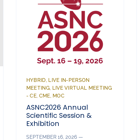
HYBRID, LIVE IN-PERSON
MEETING, LIVE VIRTUAL MEETING
- CE, CME, MOC
ASNC2026 Annual
Scientific Session &
Exhibition
SEPTEMBER 16, 2026 —