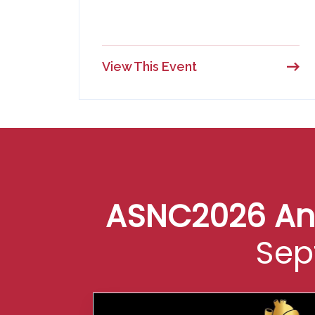
View This Event
ASNC2026 Annu
Sep