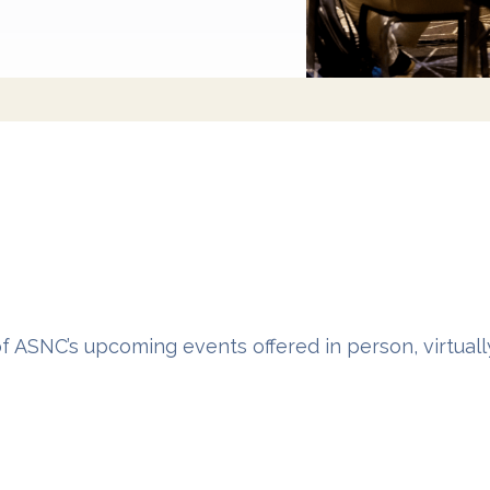
of ASNC’s upcoming events offered in person, virtual