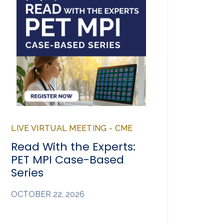
LIVE VIRTUAL MEETING - CME
Read With the Experts:
PET MPI Case-Based
Series
OCTOBER 22, 2026