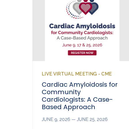
LIVE VIRTUAL MEETING - CME
Cardiac Amyloidosis for
Community
Cardiologists: A Case-
Based Approach
JUNE 9, 2026 — JUNE 25, 2026