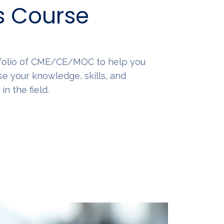
s Course
tfolio of CME/CE/MOC to help you
se your knowledge, skills, and
n the field.