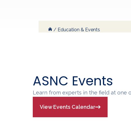
/
Education & Events
ASNC Events
Learn from experts in the field at one 
View Events Calendar