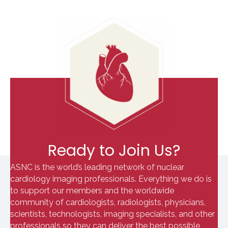
Ready to Join Us?
ASNC is the world’s leading network of nuclear
cardiology imaging professionals. Everything we do is
to support our members and the worldwide
community of cardiologists, radiologists, physicians,
scientists, technologists, imaging specialists, and other
professionals so they can deliver the best possible