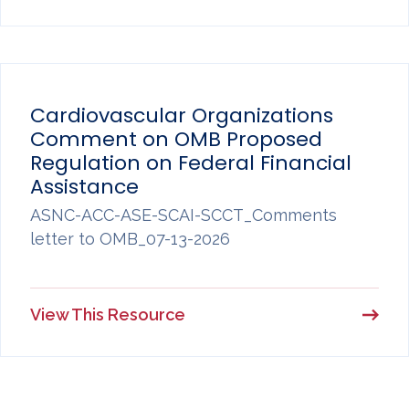
Cardiovascular Organizations
Comment on OMB Proposed
Regulation on Federal Financial
Assistance
ASNC-ACC-ASE-SCAI-SCCT_Comments
letter to OMB_07-13-2026
View This Resource