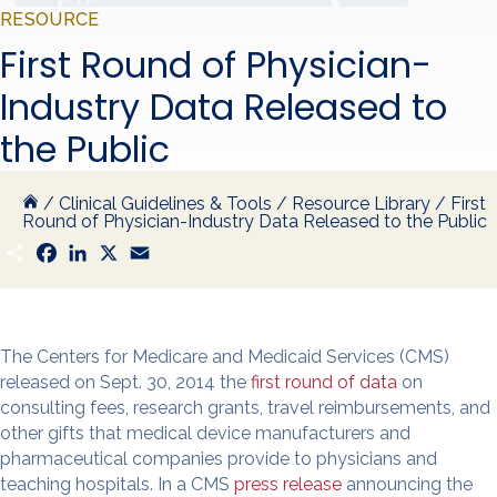
RESOURCE
First Round of Physician-
Industry Data Released to
the Public
/
Clinical Guidelines & Tools
/
Resource Library
/
First
Round of Physician-Industry Data Released to the Public
S
F
L
X
E
h
a
i
m
a
c
n
a
r
e
k
i
e
b
e
l
o
d
o
I
The Centers for Medicare and Medicaid Services (CMS)
k
n
released on Sept. 30, 2014 the
first round of data
on
consulting fees, research grants, travel reimbursements, and
other gifts that medical device manufacturers and
pharmaceutical companies provide to physicians and
teaching hospitals. In a CMS
press release
announcing the