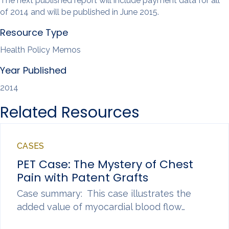
The next published report will include payment data for all
of 2014 and will be published in June 2015.
Resource Type
Health Policy Memos
Year Published
2014
Related Resources
CASES
PET Case: The Mystery of Chest
Pain with Patent Grafts
Case summary: This case illustrates the
added value of myocardial blood flow…