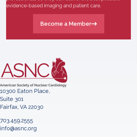
evidence-based imaging and patient care.
Become a Member
10300 Eaton Place,
Suite 301
Fairfax, VA 22030
703.459.2555
info@asnc.org