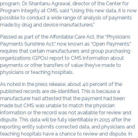
program, Dr. Shantanu Agrawal, director of the Center for
Program Integrity at CMS, said “Using this new data, it is now
possible to conduct a wide range of analysis of payments
made by drug and device manufacturers.”
Passed as part of the Affordable Care Act, the “Physicians
Payments Sunshine Act,” now known as “Open Payments,”
requires that certain manufacturers and group purchasing
organizations (GPOs) report to CMS information about
payments or other transfers of value they’ve made to
physicians or teaching hospitals.
As noted in the press release, about 40 percent of the
published records are de-identified. This is because a
manufacturer had attested that the payment had been
made but CMS was unable to match the physician
information or the record was not available for review and
dispute. This data will be fully identifiable in 2015 after the
reporting entity submits corrected data, and physicians and
teaching hospitals have a chance to review and dispute. In