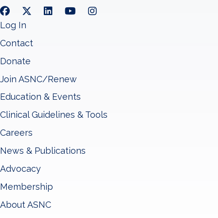
Log In
Contact
Donate
Join ASNC/Renew
Education & Events
Clinical Guidelines & Tools
Careers
News & Publications
Advocacy
Membership
About ASNC