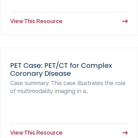
View This Resource
PET Case: PET/CT for Complex
Coronary Disease
Case summary: This case illustrates the role
of multimodality imaging in a…
View This Resource