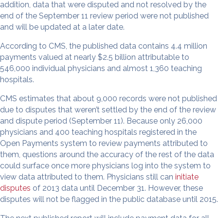
addition, data that were disputed and not resolved by the
end of the September 11 review period were not published
and will be updated at a later date.
According to CMS, the published data contains 4.4 million
payments valued at nearly $2.5 billion attributable to
546,000 individual physicians and almost 1,360 teaching
hospitals.
CMS estimates that about 9,000 records were not published
due to disputes that weren’t settled by the end of the review
and dispute period (September 11). Because only 26,000
physicians and 400 teaching hospitals registered in the
Open Payments system to review payments attributed to
them, questions around the accuracy of the rest of the data
could surface once more physicians log into the system to
view data attributed to them. Physicians still can
initiate
disputes
of 2013 data until December 31. However, these
disputes will not be flagged in the public database until 2015.