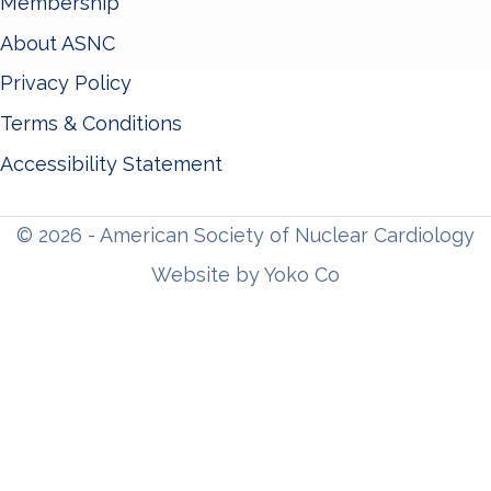
Membership
About ASNC
Privacy Policy
Terms & Conditions
Accessibility Statement
© 2026 - American Society of Nuclear Cardiology
Website by Yoko Co