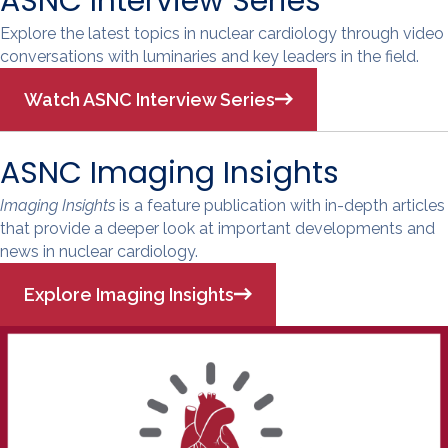
ASNC Interview Series
Explore the latest topics in nuclear cardiology through video
conversations with luminaries and key leaders in the field.
Watch ASNC Interview Series
ASNC Imaging Insights
Imaging Insights
is a feature publication with in-depth articles
that provide a deeper look at important developments and
news in nuclear cardiology.
Explore Imaging Insights