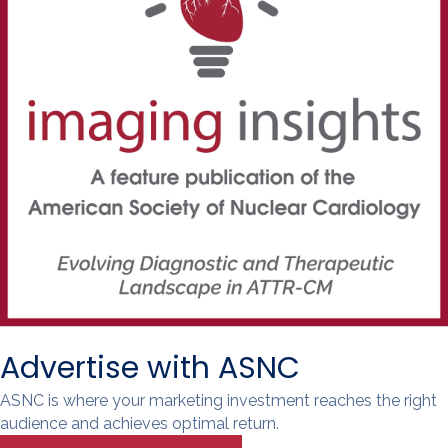
Advertise with ASNC
ASNC is where your marketing investment reaches the right
audience and achieves optimal return.