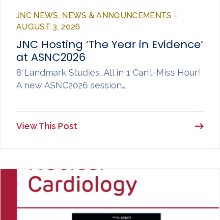
JNC NEWS, NEWS & ANNOUNCEMENTS -
AUGUST 3, 2026
JNC Hosting ‘The Year in Evidence’
at ASNC2026
8 Landmark Studies, All in 1 Can’t-Miss Hour!
A new ASNC2026 session…
View This Post