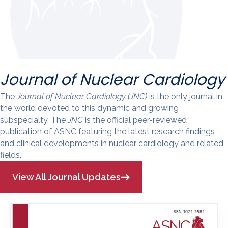
Journal of Nuclear Cardiology
The
Journal of Nuclear Cardiology (JNC)
is the only journal in
the world devoted to this dynamic and growing
subspecialty. The
JNC
is the official peer-reviewed
publication of ASNC featuring the latest research findings
and clinical developments in nuclear cardiology and related
fields.
View All Journal Updates