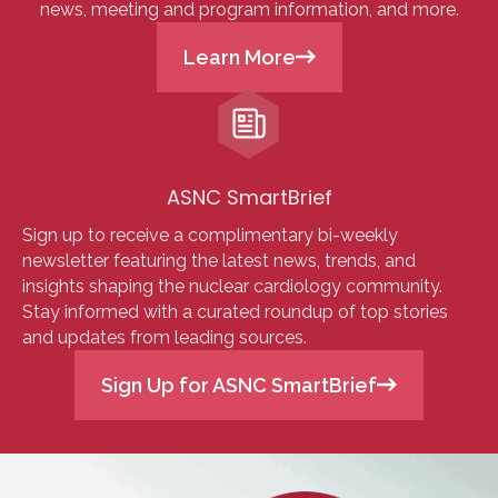
news, meeting and program information, and more.
Learn More
ASNC SmartBrief
Sign up to receive a complimentary bi-weekly
newsletter featuring the latest news, trends, and
insights shaping the nuclear cardiology community.
Stay informed with a curated roundup of top stories
and updates from leading sources.
Sign Up for ASNC SmartBrief