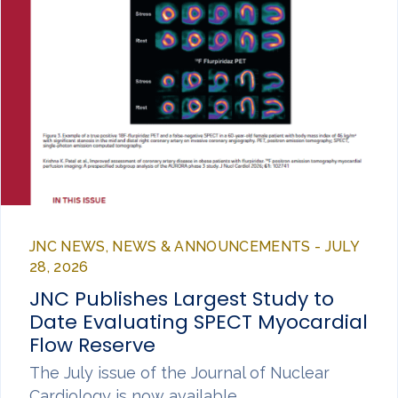
JNC NEWS, NEWS & ANNOUNCEMENTS - JULY
28, 2026
JNC Publishes Largest Study to
Date Evaluating SPECT Myocardial
Flow Reserve
The July issue of the Journal of Nuclear
Cardiology is now available,…