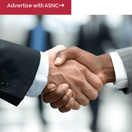
Advertise with ASNC