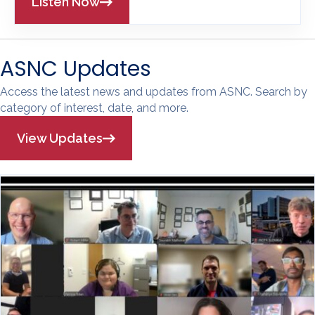
Listen Now
ASNC Updates
Access the latest news and updates from ASNC. Search by
category of interest, date, and more.
View Updates