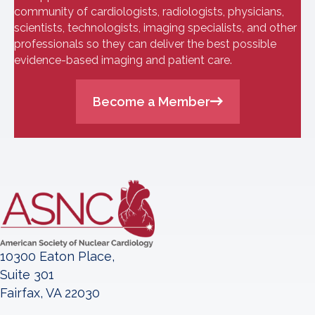
community of cardiologists, radiologists, physicians,
scientists, technologists, imaging specialists, and other
professionals so they can deliver the best possible
evidence-based imaging and patient care.
Become a Member
10300 Eaton Place,
Suite 301
Fairfax, VA 22030