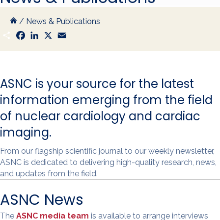
/
News & Publications
S
F
L
X
E
h
a
i
m
a
c
n
a
r
e
k
i
e
b
e
l
o
d
ASNC is your source for the latest
o
I
k
n
information emerging from the field
of nuclear cardiology and cardiac
imaging.
From our flagship scientific journal to our weekly newsletter,
ASNC is dedicated to delivering high-quality research, news,
and updates from the field.
ASNC News
The
ASNC media team
is available to arrange interviews