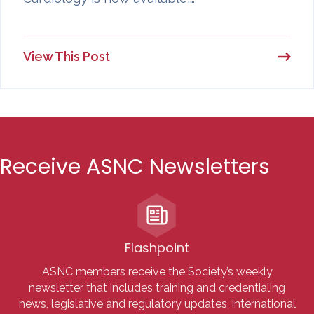
View This Post
Receive ASNC Newsletters
Flashpoint
ASNC members receive the Society’s weekly
newsletter that includes training and credentialing
news, legislative and regulatory updates, international