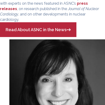
with experts on the news featured in ASNC’s
press
releases
, on research published in the
Journal of Nuclear
Cardiology
, and on other developments in nuclear
cardiology.
Read About ASNC in the News