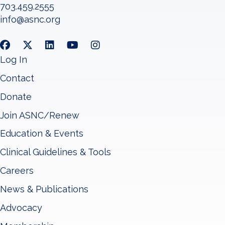
703.459.2555
info@asnc.org
Log In
Contact
Donate
Join ASNC/Renew
Education & Events
Clinical Guidelines & Tools
Careers
News & Publications
Advocacy