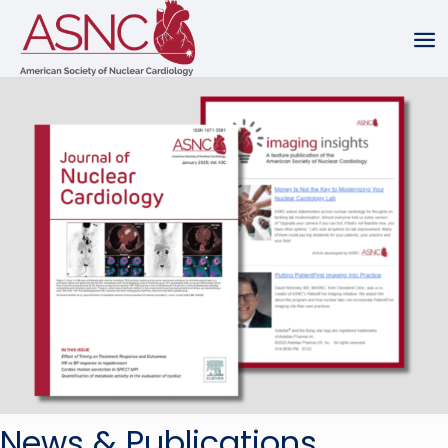
News & Publications