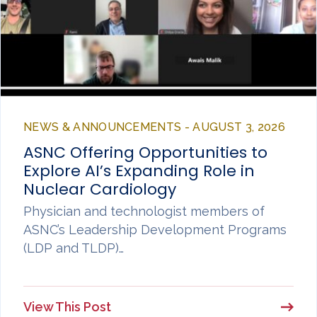
NEWS & ANNOUNCEMENTS - AUGUST 3, 2026
ASNC Offering Opportunities to
Explore AI’s Expanding Role in
Nuclear Cardiology
Physician and technologist members of
ASNC’s Leadership Development Programs
(LDP and TLDP)…
View This Post