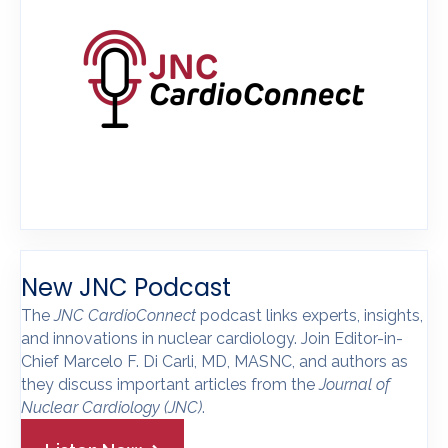
New JNC Podcast
The
JNC CardioConnect
podcast links experts, insights,
and innovations in nuclear cardiology. Join Editor-in-
Chief Marcelo F. Di Carli, MD, MASNC, and authors as
they discuss important articles from the
Journal of
Nuclear Cardiology
(JNC)
.