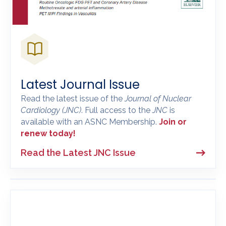
Latest Journal Issue
Read the latest issue of the
Journal of Nuclear
Cardiology
(JNC)
. Full access to the
JNC
is
available with an ASNC Membership.
Join or
renew today!
Read the Latest JNC Issue