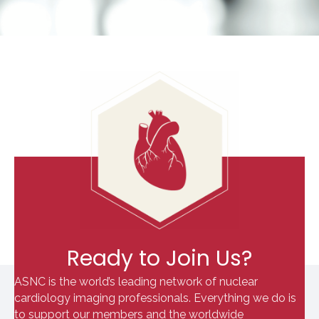
Ready to Join Us?
ASNC is the world’s leading network of nuclear
cardiology imaging professionals. Everything we do is
to support our members and the worldwide