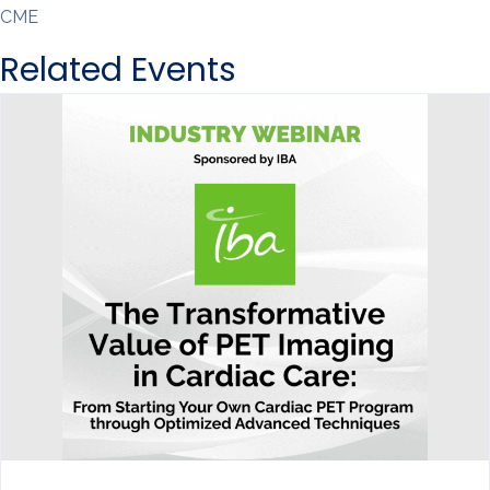
CME
Related Events