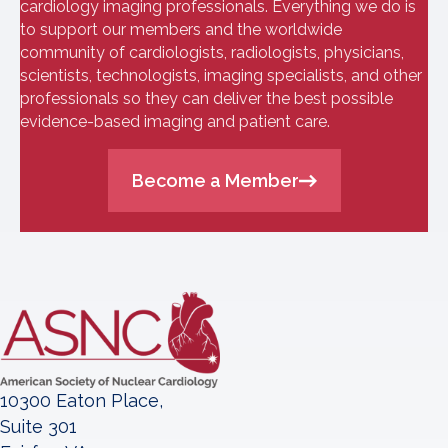
cardiology imaging professionals. Everything we do is
to support our members and the worldwide
community of cardiologists, radiologists, physicians,
scientists, technologists, imaging specialists, and other
professionals so they can deliver the best possible
evidence-based imaging and patient care.
Become a Member
10300 Eaton Place,
Suite 301