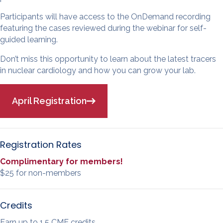
Participants will have access to the OnDemand recording
featuring the cases reviewed during the webinar for self-
guided learning.
Don’t miss this opportunity to learn about the latest tracers
in nuclear cardiology and how you can grow your lab.
April Registration
Registration Rates
Complimentary for members!
$25 for non-members
Credits
Earn up to 1.5 CME credits.