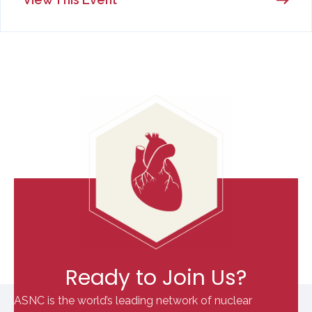
Ready to Join Us?
ASNC is the world’s leading network of nuclear