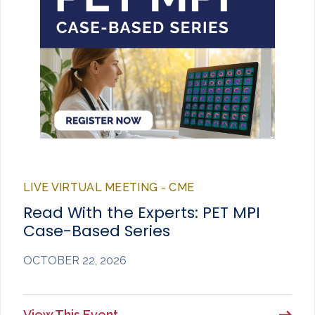
LIVE VIRTUAL MEETING - CME
Read With the Experts: PET MPI
Case-Based Series
OCTOBER 22, 2026
View This Event