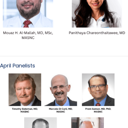
April Panelists