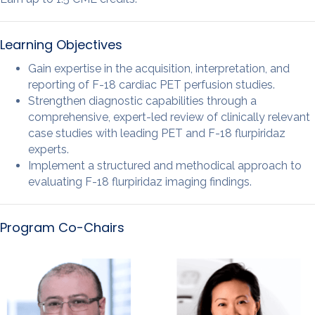
Learning Objectives
Gain expertise in the acquisition, interpretation, and
reporting of F-18 cardiac PET perfusion studies.
Strengthen diagnostic capabilities through a
comprehensive, expert-led review of clinically relevant
case studies with leading PET and F-18 flurpiridaz
experts.
Implement a structured and methodical approach to
evaluating F-18 flurpiridaz imaging findings.
Program Co-Chairs