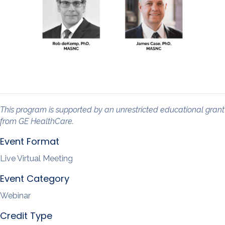
This program is supported by an unrestricted educational grant
from GE HealthCare.
Event Format
Live Virtual Meeting
Event Category
Webinar
Credit Type