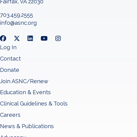
Fairfax, VA 22030
703.459.2555
info@asnc.org
Log In
Contact
Donate
Join ASNC/Renew
Education & Events
Clinical Guidelines & Tools
Careers
News & Publications