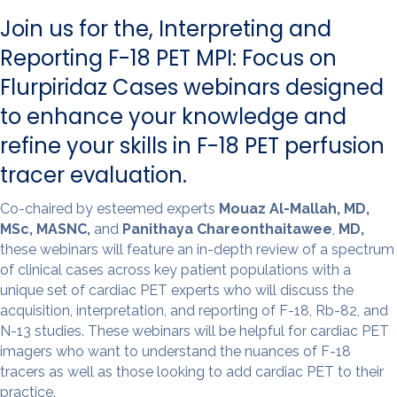
o
I
k
n
Join us for the, Interpreting and
Reporting F-18 PET MPI: Focus on
Flurpiridaz Cases webinars designed
to enhance your knowledge and
refine your skills in F-18 PET perfusion
tracer evaluation.
Co-chaired by esteemed experts
Mouaz Al-Mallah, MD,
MSc, MASNC,
and
Panithaya Chareonthaitawee
,
MD,
these webinars will feature an in-depth review of a spectrum
of clinical cases across key patient populations with a
unique set of cardiac PET experts who will discuss the
acquisition, interpretation, and reporting of F-18, Rb-82, and
N-13 studies. These webinars will be helpful for cardiac PET
imagers who want to understand the nuances of F-18
tracers as well as those looking to add cardiac PET to their
practice.