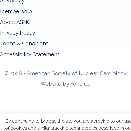
Advocacy
Membership
About ASNC
Privacy Policy
Terms & Conditions
Accessibility Statement
© 2026 - American Society of Nuclear Cardiology
Website by Yoko Co
By continuing to browse the site you are agreeing to our us
of cookies and similar tracking technologies described in ou