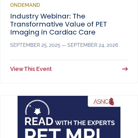
ONDEMAND
Industry Webinar: The
Transformative Value of PET
Imaging in Cardiac Care
SEPTEMBER 25, 2025 — SEPTEMBER 24, 2026
View This Event