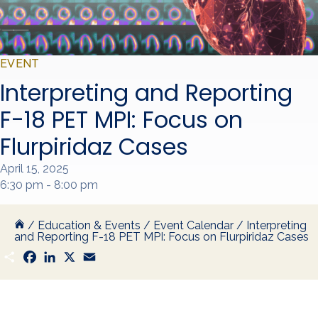
EVENT
Interpreting and Reporting
F-18 PET MPI: Focus on
Flurpiridaz Cases
April 15, 2025
6:30 pm - 8:00 pm
/
Education & Events
/
Event Calendar
/
Interpreting
and Reporting F-18 PET MPI: Focus on Flurpiridaz Cases
S
F
L
X
E
h
a
i
m
a
c
n
a
r
e
k
i
e
b
e
l
o
d