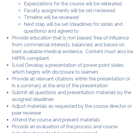
Expectations for the course will be reiterated
Faculty assignments will be set/reviewed
Timeline will be reviewed
Next step will be set (deadlines for slides and
questions) and agreed to
Provide education that is non biased, free of influence
from commercial interests, balanced, and based on
best available medical evidence. Content must also be
HIPPA compliant.
[Live] Develop a presentation of power point slides,
which begins with disclosure to learners
Provide all relevant citations within the presentation or
in a summary at the end of the presentation
Submit all questions and presentation materials by the
assigned deadlines
Adjust materials as requested by the course director or
peer reviewer
Attend the course and present materials
Provide an evaluation of the process and course