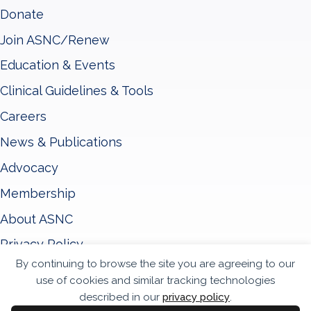
Donate
Join ASNC/Renew
Education & Events
Clinical Guidelines & Tools
Careers
News & Publications
Advocacy
Membership
About ASNC
Privacy Policy
By continuing to browse the site you are agreeing to our
Terms & Conditions
use of cookies and similar tracking technologies
Accessibility Statement
described in our
privacy policy
.