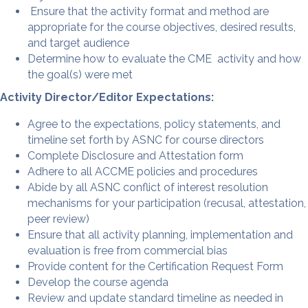
Ensure that the activity format and method are
appropriate for the course objectives, desired results,
and target audience
Determine how to evaluate the CME activity and how
the goal(s) were met
Activity Director/Editor Expectations:
Agree to the expectations, policy statements, and
timeline set forth by ASNC for course directors
Complete Disclosure and Attestation form
Adhere to all ACCME policies and procedures
Abide by all ASNC conflict of interest resolution
mechanisms for your participation (recusal, attestation,
peer review)
Ensure that all activity planning, implementation and
evaluation is free from commercial bias
Provide content for the Certification Request Form
Develop the course agenda
Review and update standard timeline as needed in