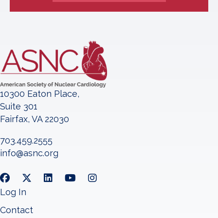
10300 Eaton Place,
Suite 301
Fairfax, VA 22030
703.459.2555
info@asnc.org
Log In
Contact