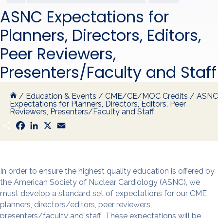
ASNC Expectations for
Planners, Directors, Editors,
Peer Reviewers,
Presenters/Faculty and Staff
/
Education & Events
/
CME/CE/MOC Credits
/
ASNC
Expectations for Planners, Directors, Editors, Peer
Reviewers, Presenters/Faculty and Staff
S
F
L
X
E
h
a
i
m
a
c
n
a
r
e
k
i
e
b
e
l
o
d
o
I
In order to ensure the highest quality education is offered by
k
n
the American Society of Nuclear Cardiology (ASNC), we
must develop a standard set of expectations for our CME
planners, directors/editors, peer reviewers,
presenters/faculty and staff These expectations will be