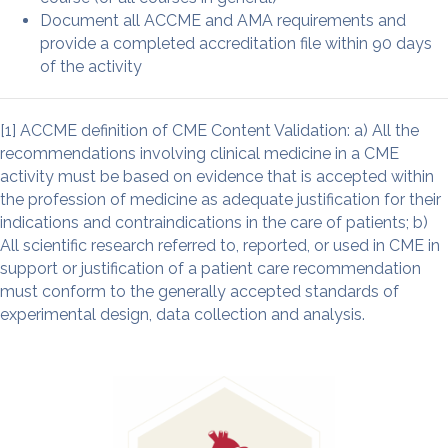
Document all ACCME and AMA requirements and
provide a completed accreditation file within 90 days
of the activity
[1] ACCME definition of CME Content Validation: a) All the
recommendations involving clinical medicine in a CME
activity must be based on evidence that is accepted within
the profession of medicine as adequate justification for their
indications and contraindications in the care of patients; b)
All scientific research referred to, reported, or used in CME in
support or justification of a patient care recommendation
must conform to the generally accepted standards of
experimental design, data collection and analysis.