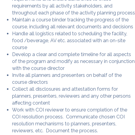
requirements by all activity stakeholders, and
throughout each phase of the activity planning process
Maintain a course binder tracking the progress of the
course, including all relevant documents and decisions
Handle all logistics related to scheduling the facility,
food /beverage, AV etc. associated with an on-site
course
Develop a clear and complete timeline for all aspects
of the program and modify as necessary in conjunction
with the course director
Invite all planners and presenters on behalf of the
course directors
Collect all disclosures and attestation forms for
planners, presenters, reviewers and any other persons
affecting content
Work with COI reviewer to ensure completion of the
COI resolution process. Communicate chosen COI
resolution mechanisms to planners, presenters,
reviewers, etc. Document the process.