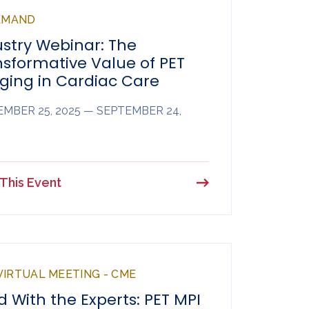
EMAND
ustry Webinar: The
nsformative Value of PET
ging in Cardiac Care
MBER 25, 2025 — SEPTEMBER 24,
This Event
 VIRTUAL MEETING - CME
 With the Experts: PET MPI