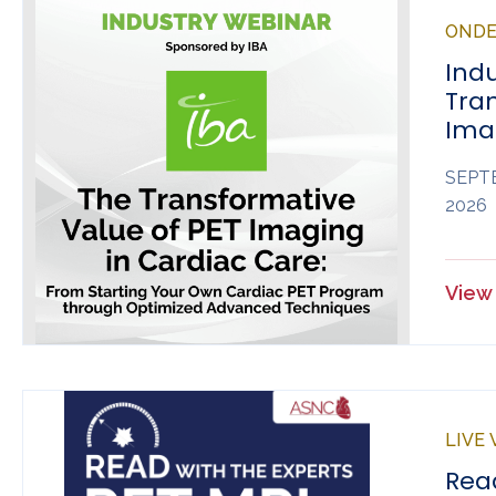
OND
Ind
Tra
Ima
SEPTE
2026
View 
LIVE
Read