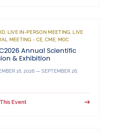
D, LIVE IN-PERSON MEETING, LIVE
UAL MEETING - CE, CME, MOC
C2026 Annual Scientific
ion & Exhibition
MBER 16, 2026 — SEPTEMBER 26,
This Event