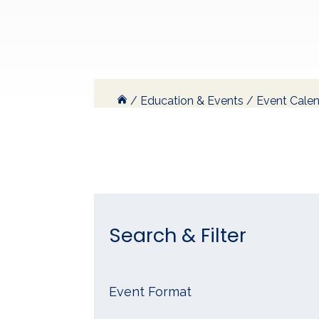
/
Education & Events
/
Event Cale
Search & Filter
Event Format