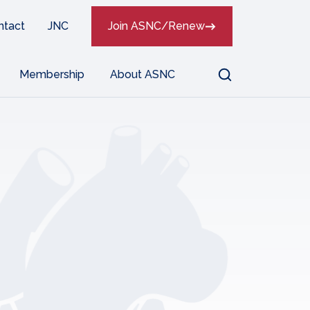
ntact
JNC
Join ASNC/Renew
Search
Membership
About ASNC