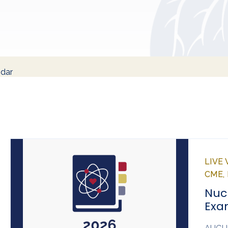
ndar
LIVE
CME,
Nuc
Exa