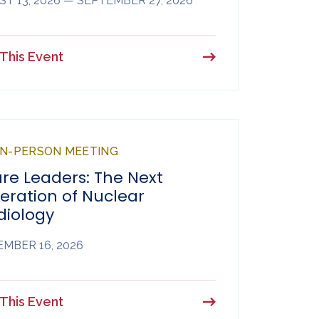
T 13, 2026 — SEPTEMBER 27, 2026
This Event
 IN-PERSON MEETING
re Leaders: The Next
eration of Nuclear
diology
MBER 16, 2026
This Event