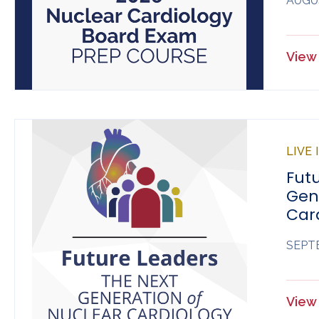
AUGUS
View 
LIVE
Futu
Gen
Car
SEPTE
View 