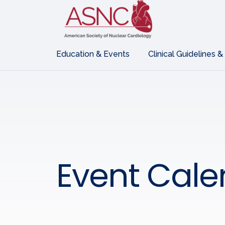
Education & Events
Clinical Guidelines &
Event Cale