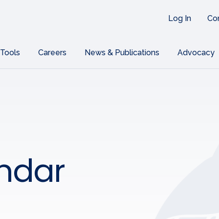
Log In
Co
 Tools
Careers
News & Publications
Advocacy
ndar