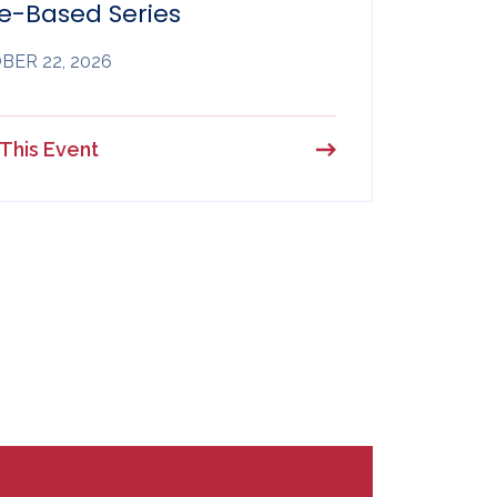
e-Based Series
ER 22, 2026
This Event