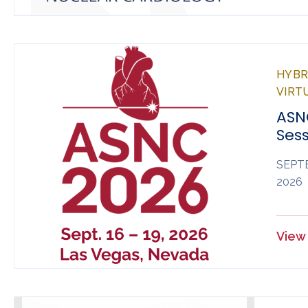
HYBRI
VIRT
ASN
Sess
SEPTE
2026
View 