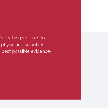
Everything we do is to
hysicians, scientists,
e best possible evidence-