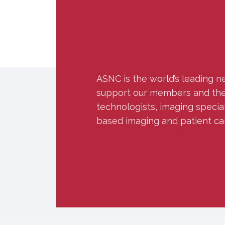
ASNC is the world’s leading n
support our members and the w
technologists, imaging specia
based imaging and patient ca