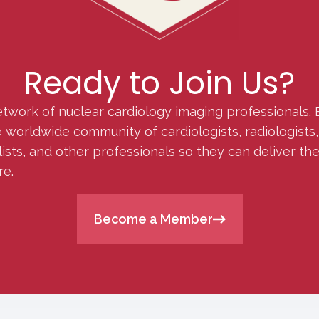
Ready to Join Us?
etwork of nuclear cardiology imaging professionals. 
orldwide community of cardiologists, radiologists, p
lists, and other professionals so they can deliver th
re.
Become a Member