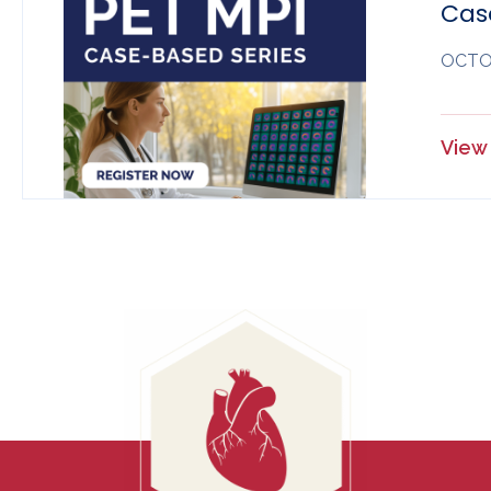
Cas
OCTOB
View 