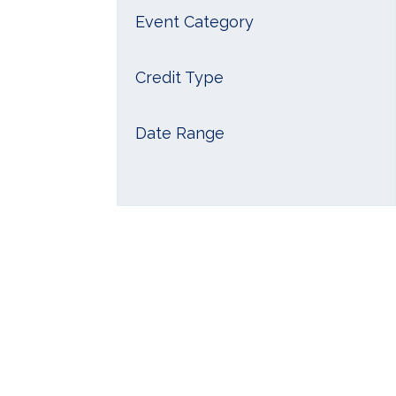
Event Category
Credit Type
Date Range