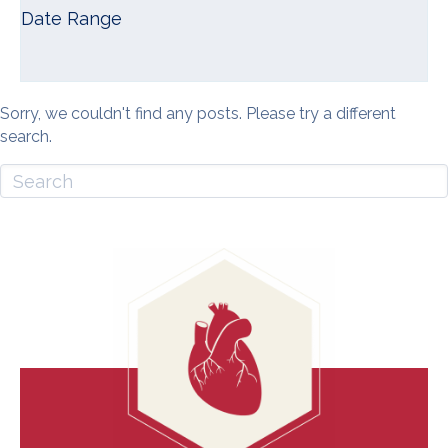
Date Range
Sorry, we couldn't find any posts. Please try a different
search.