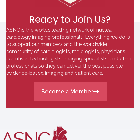
Ready to Join Us?
ASNC is the world’s leading network of nuclear
cardiology imaging professionals. Everything we do is
to support our members and the worldwide
community of cardiologists, radiologists, physicians,
scientists, technologists, imaging specialists, and other
professionals so they can deliver the best possible
evidence-based imaging and patient care.
Become a Member