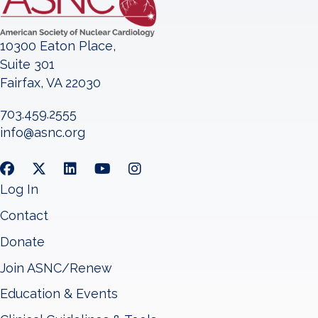
10300 Eaton Place,
Suite 301
Fairfax, VA 22030
703.459.2555
info@asnc.org
Log In
Contact
Donate
Join ASNC/Renew
Education & Events