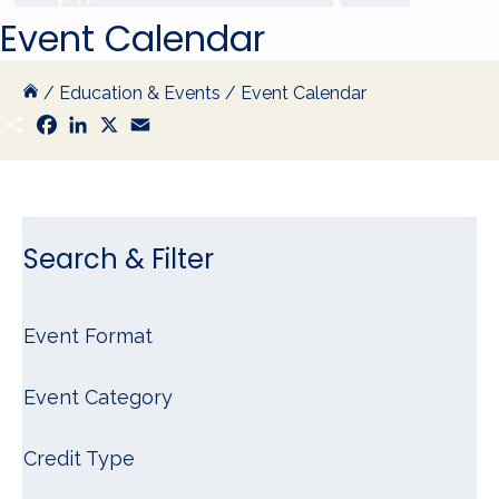
Event Calendar
/
Education & Events
/
Event Calendar
S
F
L
X
E
h
a
i
m
a
c
n
a
r
e
k
i
e
b
e
l
o
d
o
I
k
n
Search & Filter
Event Format
Event Category
Credit Type