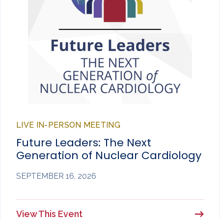
LIVE IN-PERSON MEETING
Future Leaders: The Next
Generation of Nuclear Cardiology
SEPTEMBER 16, 2026
View This Event