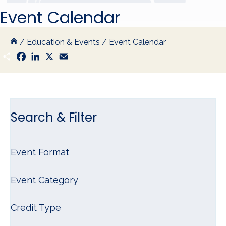
Event Calendar
/
Education & Events
/
Event Calendar
S
F
L
X
E
h
a
i
m
a
c
n
a
r
e
k
i
e
b
e
l
o
d
o
I
k
n
Search & Filter
Event Format
Event Category
Credit Type