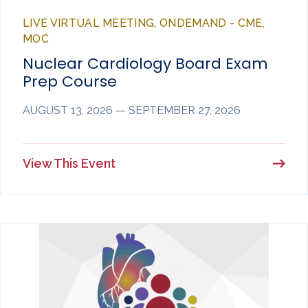
LIVE VIRTUAL MEETING, ONDEMAND - CME,
MOC
Nuclear Cardiology Board Exam
Prep Course
AUGUST 13, 2026 — SEPTEMBER 27, 2026
View This Event