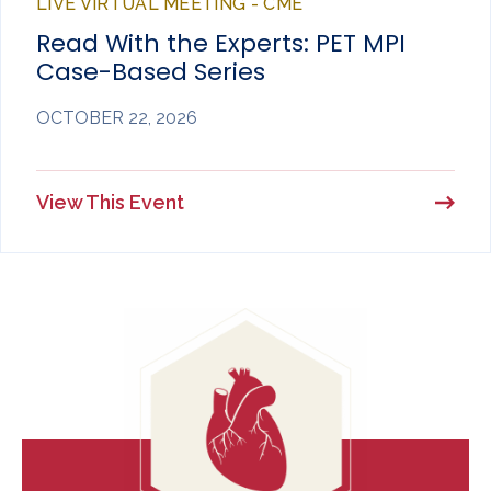
LIVE VIRTUAL MEETING - CME
Read With the Experts: PET MPI
Case-Based Series
OCTOBER 22, 2026
View This Event