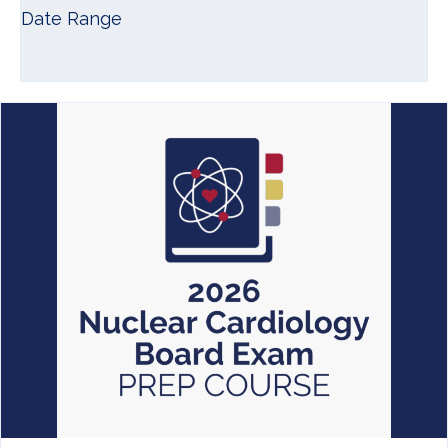
Date Range