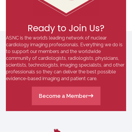
Ready to Join Us?
ASNC is the world’s leading network of nuclear
cardiology imaging professionals. Everything we do is
to support our members and the worldwide
community of cardiologists, radiologists, physicians,
scientists, technologists, imaging specialists, and other
professionals so they can deliver the best possible
evidence-based imaging and patient care.
Become a Member