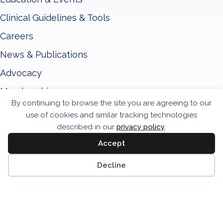
Clinical Guidelines & Tools
Careers
News & Publications
Advocacy
Membership
By continuing to browse the site you are agreeing to our
About ASNC
use of cookies and similar tracking technologies
Privacy Policy
described in our
privacy policy
.
Accept
Terms & Conditions
Scrol
Accessibility Statement
Decline
© 2026 - American Society of Nuclear Cardiology
Website by Yoko Co