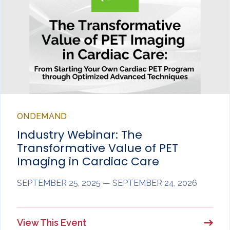
ONDEMAND
Industry Webinar: The
Transformative Value of PET
Imaging in Cardiac Care
SEPTEMBER 25, 2025 — SEPTEMBER 24, 2026
View This Event