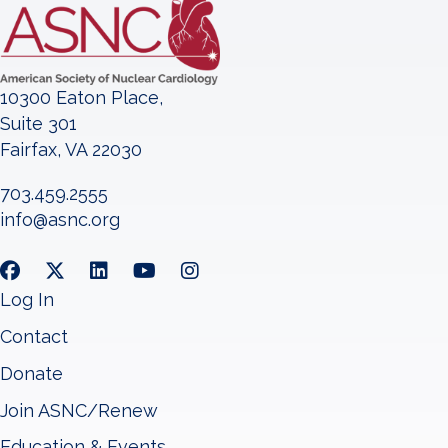
10300 Eaton Place,
Suite 301
Fairfax, VA 22030
703.459.2555
info@asnc.org
Log In
Contact
Donate
Join ASNC/Renew
Education & Events