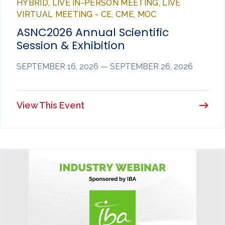
HYBRID, LIVE IN-PERSON MEETING, LIVE
VIRTUAL MEETING - CE, CME, MOC
ASNC2026 Annual Scientific
Session & Exhibition
SEPTEMBER 16, 2026 — SEPTEMBER 26, 2026
View This Event